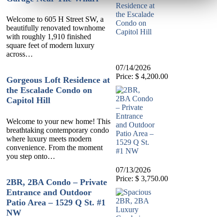
Welcome to 605 H Street SW, a
beautifully renovated townhome
with roughly 1,910 finished
square feet of modern luxury
across…
07/14/2026
Price: $ 4,200.00
Gorgeous Loft Residence at
the Escalade Condo on
Capitol Hill
Welcome to your new home! This
breathtaking contemporary condo
where luxury meets modern
convenience. From the moment
you step onto…
07/13/2026
Price: $ 3,750.00
2BR, 2BA Condo – Private
Entrance and Outdoor
Patio Area – 1529 Q St. #1
NW