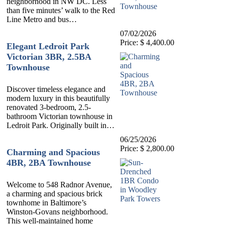
neighborhood in NW DC. Less
than five minutes’ walk to the Red
Line Metro and bus…
07/02/2026
Price: $ 4,400.00
Elegant Ledroit Park
Victorian 3BR, 2.5BA
Townhouse
Discover timeless elegance and
modern luxury in this beautifully
renovated 3-bedroom, 2.5-
bathroom Victorian townhouse in
Ledroit Park. Originally built in…
06/25/2026
Price: $ 2,800.00
Charming and Spacious
4BR, 2BA Townhouse
Welcome to 548 Radnor Avenue,
a charming and spacious brick
townhome in Baltimore’s
Winston-Govans neighborhood.
This well-maintained home