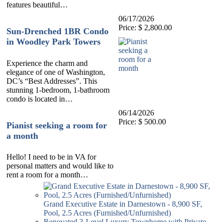
features beautiful…
06/17/2026
Price: $ 2,800.00
Sun-Drenched 1BR Condo
in Woodley Park Towers
Experience the charm and
elegance of one of Washington,
DC’s “Best Addresses”. This
stunning 1-bedroom, 1-bathroom
condo is located in…
06/14/2026
Price: $ 500.00
Pianist seeking a room for
a month
Hello! I need to be in VA for
personal matters and would like to
rent a room for a month…
Grand Executive Estate in Darnestown - 8,900 SF,
Pool, 2.5 Acres (Furnished/Unfurnished)
Renovated 3-Level Luxury Townhome with Private