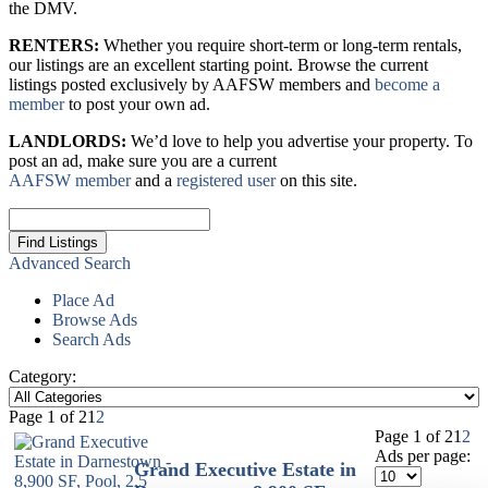
the DMV.
RENTERS:
Whether you require short-term or long-term rentals,
our listings are an excellent starting point. Browse the current
listings posted exclusively by AAFSW members and
become a
member
to post your own ad.
LANDLORDS:
We’d love to help you advertise your property. To
post an ad, make sure you are a current
AAFSW member
and a
registered user
on this site.
Search
for:
Advanced Search
Place Ad
Browse Ads
Search Ads
Category:
Page 1 of 2
1
2
Page 1 of 2
1
2
Ads per page:
Grand Executive Estate in