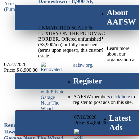
Darnestown - 8,900 SF,
Pool, 2.5 Acres
About
(Furnished/Unfurnished)
AAFSW
UNMATCHED SCALE &
LUXURY ON THE POTOMAC
BORDER. Offered unfurnished
($8,900/mo) or fully furnished
Learn more
(terms upon request), this custom
about our
estate…
organization at
07/27/2026
aafsw.org
.
Price: $ 8,900.00
Register
AAFSW members
click here
to
register to post ads on this site.
Latest
07/16/2026
Price: $ 4,850.00
Renovated 3-Level Luxury
Ads
Townhome with Private
Garage Near The Wharf