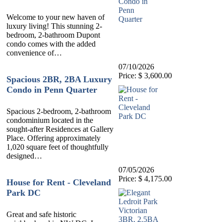
Welcome to your new haven of
luxury living! This stunning 2-
bedroom, 2-bathroom Dupont
condo comes with the added
convenience of…
07/10/2026
Price: $ 3,600.00
Spacious 2BR, 2BA Luxury
Condo in Penn Quarter
Spacious 2-bedroom, 2-bathroom
condominium located in the
sought-after Residences at Gallery
Place. Offering approximately
1,020 square feet of thoughtfully
designed…
07/05/2026
Price: $ 4,175.00
House for Rent - Cleveland
Park DC
Great and safe historic