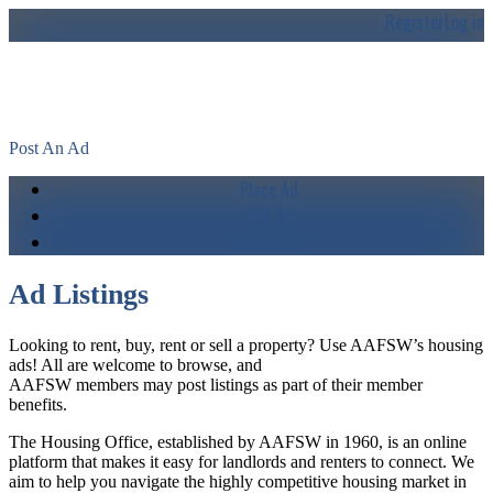
Register
Log in
AAFSW's Housing Classifieds
Post An Ad
Place Ad
Edit Ad
Contact Us
Ad Listings
Looking to rent, buy, rent or sell a property? Use AAFSW’s housing
ads! All are welcome to browse, and
AAFSW members may post listings as part of their member
benefits.
The Housing Office, established by AAFSW in 1960, is an online
platform that makes it easy for landlords and renters to connect. We
aim to help you navigate the highly competitive housing market in